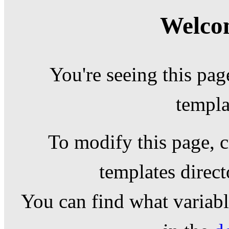
Welcom
You're seeing this pag
templa
To modify this page, c
templates direc
You can find what variable